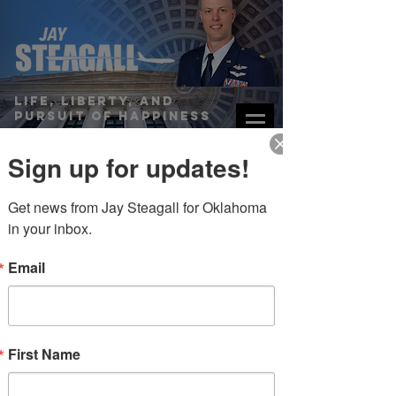
Life, Liberty, and
Pursuit of Happiness
STATE’S RIGHTS RESOLUTIONS
Sign up for updates!
DONATE
Get news from Jay Steagall for Oklahoma 
in your inbox.
Email
links/resources
First Name
“...judges are not the only
government officials with a