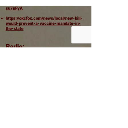
https://www.youtube.com/watch?v=8iv-
su7nFyA
https://okcfox.com/news/local/new-bill-
would-prevent-a-vaccine-mandate-in-
the-state
Radio:
Steele On Steele Radio show:
https://steelonsteel.com/2021/03/10/charles
-mccall-jay-steagall-sanctuary-from-the-
law/
Listen Here:
https://steelonsteel.com/SOSPreview/Gu
ests/so2021-0310-Oklahoma.mp3
Authorized & Paid for by Jay