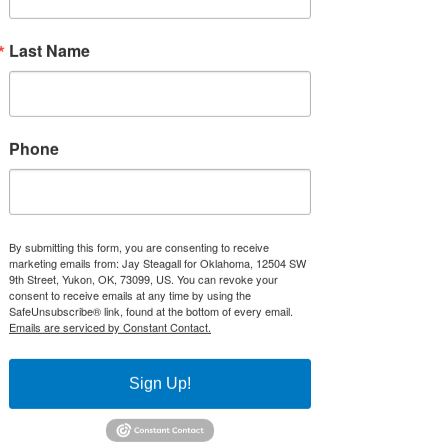
duty to interpret the
Constitution and to abide by
Last Name
its rules...It is a mistake to
expect the courts to single-
handedly revive the Lost
Constitution.”
Phone
- Senator Mike Lee, Our Lost Constitution
Videos:
State Representative Jay Steagall Speaks
By submitting this form, you are consenting to receive
to 2A Women on the passage of First in
marketing emails from: Jay Steagall for Oklahoma, 12504 SW
the Nation Anti-Red Flag Law and
9th Street, Yukon, OK, 73099, US. You can revoke your
Oklahoma's Constitutional Carry Law -
consent to receive emails at any time by using the
both bills he authored:
SafeUnsubscribe® link, found at the bottom of every email.
Emails are serviced by Constant Contact.
https://www.youtube.com/watch?
v=tlWAIALZ5HE
Sign Up!
State Rep and Veterans Caucus House
Chair Hosts Interim Study on Treatments
for Traumatic Brain Injuries for Veterans: