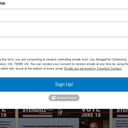
ation Management Specialist, 137CF, Will Rogers ANG Base, OK
ame
Academy of Military Science, McGhee-Tyson ANG Base, TN
tor Initial Flight Training, 185th Airlift Squadron, Will Rogers ANG
024 Election Cycle
g this form, you are consenting to receive marketing emails from: Jay Steagall for Oklahom
Yukon, OK, 73099, US. You can revoke your consent to receive emails at any time by using th
ibe® link, found at the bottom of every email.
Emails are serviced by Constant Contact.
Sign Up!