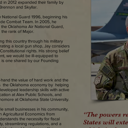
 in 2012 expanded their family by
Brennon and Skyllar.
y National Guard 1996, beginning his
igade Combat Team. In 2005, he
 the Oklahoma Air National Guard,
 the rank of Major.
g this country through his military
ating a local gun shop, Jay considers
Constitutional rights. His strong belief
t, we would be ill-equipped to
hts is one shared by our Founding
t-hand the value of hard work and the
ries the Oklahoma economy by helping
eveloped leadership skills with active
cation at Alex Public Schools, and
phomore at Oklahoma State University.
e small businesses in his community,
“The powers re
n Agricultural Economics from
erstands the necessity for fiscal
States will exte
ty, streamlining regulations, and a