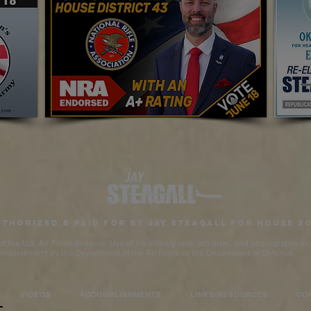
thorized & Paid for by Jay Steagall for House 2
 the U.S. Air Force Reserve. Use of his military rank, job titles, and photographs i
endorsement by the Department of the Air Force or the Department of Defense.
VIDEOS
ACCOMPLISHMENTS
LINKS/RESOURCES
CO