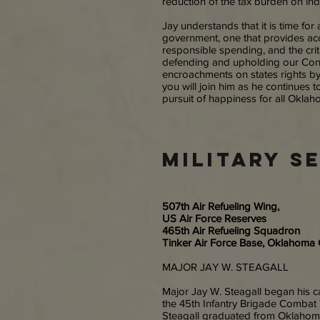
reduction of the tax burden on ind
Jay understands that it is time for 
government, one that provides acc
responsible spending, and the critic
defending and upholding our Cons
encroachments on states rights b
you will join him as he continues to
pursuit of happiness for all Okla
military s
507th Air Refueling Wing,
US Air Force Reserves
465th Air Refueling Squadron
Tinker Air Force Base, Oklahoma 
MAJOR JAY W. STEAGALL
Major Jay W. Steagall began his c
the 45th Infantry Brigade Combat 
Steagall graduated from Oklahoma 