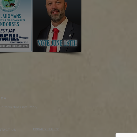
024
n uniform does not imply
PRIVACY POLICY
NTACT US