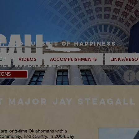
ty, and Pursuit of Happiness
UT
VIDEOS
ACCOMPLISHMENTS
LINKS/RES
ice Before Self
IONS
T
Major JAY STEAGALL 
y are long-time Oklahomans with a
, community, and country. In 2004, Jay