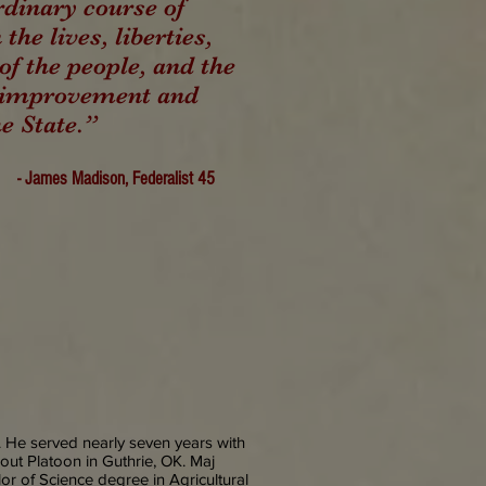
rdinary course of
 the lives, liberties,
of the people, and the
, improvement and
he State.”
- James Madison, Federalist 45
 He served nearly seven years with
out Platoon in Guthrie, OK. Maj
r of Science degree in Agricultural