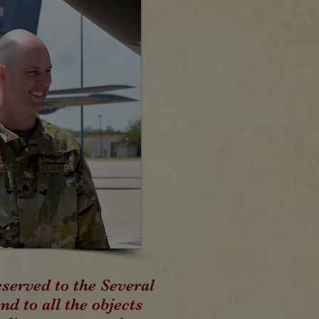
served to the Several
nd to all the objects