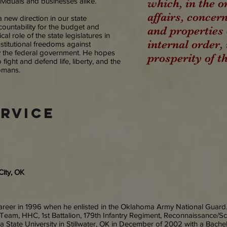
ividuals and businesses alike.
which, in the o
affairs, concern
a new direction in our state
ountability for the budget and
and properties 
al role of the state legislatures in
internal order
titutional freedoms against
y the federal government. He hopes
prosperity of t
 fight and defend life, liberty, and the
homans.
ervice
City, OK
areer in 1996 when he enlisted in the Oklahoma Army National Guard.
Team, HHC, 1st Battalion, 179th Infantry Regiment, Reconnaissance/Sc
State University in Stillwater, OK in December of 2002 with a Bachelo