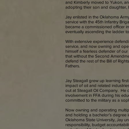
and Kimberly moved to Yukon, and
adopting their son and daughter, 
Jay enlisted in the Oklahoma Arm
service with the 45th Infantry Br
became a commissioned officer in
eventually ascending the ladder to
With extensive experience defendin
service, and now owning and oper
himself a fearless defender of our 
that without the Second Amendmen
defend the rest of the Bill of Rig
Fathers.
Jay Steagall grew up learning firs
impact of oil and related indust
out at Steagall Oil Company. He d
involvement in FFA during his edu
committed to the military as a so
Now owning and operating multipl
and holding a bachelor’s degree i
Oklahoma State University, Jay und
responsibility, budget accountabili