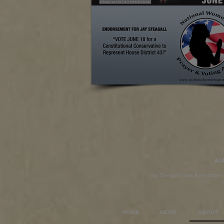
Au
Jay Steagall was a member of
HOME
NEWS
ABOUT