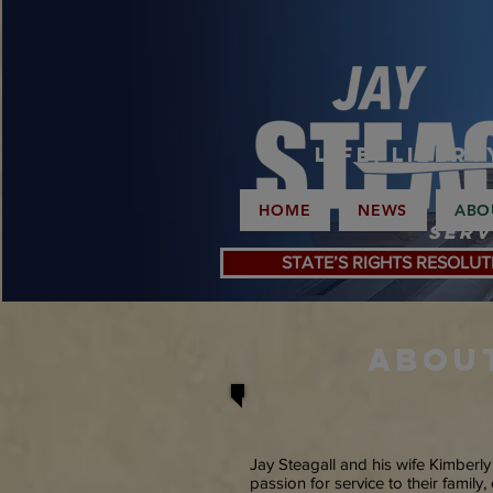
Life, Liber
HOME
NEWS
ABO
Serv
STATE’S RIGHTS RESOLUT
ABOU
Jay Steagall and his wife Kimberl
passion for service to their family