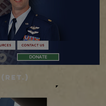
OURCES
CONTACT US
DONATE
(Ret.)