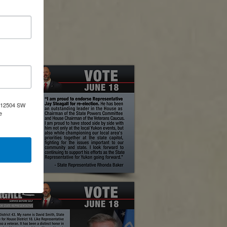
 Base, OK
a, 12504 SW
e